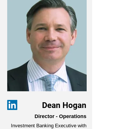
Dean Hogan
Director - Operations
Investment Banking Executive with