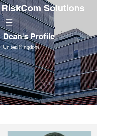
RiskCom Solutions
Dean's Profile
United Kingdom
Swapan Sawhney
Dean Hogan
Steve Jarrett
Ian Lyall