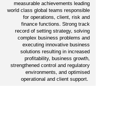
measurable achievements leading
world class global teams responsible
for operations, client, risk and
finance functions. Strong track
record of setting strategy, solving
complex business problems and
executing innovative business
solutions resulting in increased
profitability, business growth,
strengthened control and regulatory
environments, and optimised
operational and client support.
Delivered successful outcomes at
KPMG, Societe Generale, JPMorgan.
Connect with Dean
Important Links