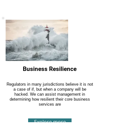
Business Resilience
Regulators in many jurisdictions believe it is not
a case of if, but when a company will be
hacked. We can assist management in
determining how resilient their core business
services are
Explore more