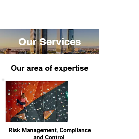
RiskCom Solutions
Our Services
Our area of
expertise
Risk Management, Compliance
and Control