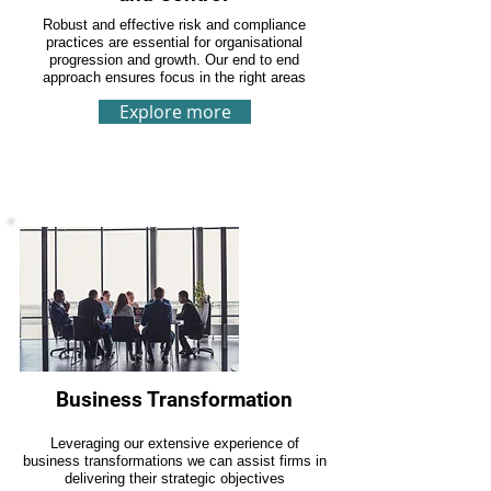
Robust and effective risk and compliance
practices are essential for organisational
progression and growth. Our end to end
approach ensures focus in the right areas
Explore more
Business Transformation
Leveraging our extensive experience of
business transformations we can assist firms in
delivering their strategic objectives