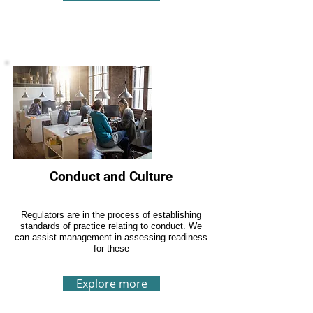
Conduct and Culture
Regulators are in the process of establishing
standards of practice relating to conduct. We
can assist management in assessing readiness
for these
Explore more