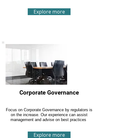
Explore more
Corporate Governance
Focus on Corporate Governance by regulators is
on the increase. Our experience can assist
management and advise on best practices
Explore more