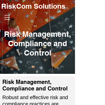
RiskCom Solutions
Risk Management,
Compliance and
Control
Risk Management,
Compliance and Control
Robust and effective risk and
compliance practices are