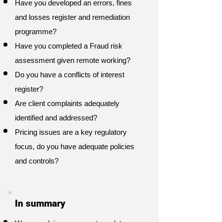
Have you developed an errors, fines
and losses register and remediation
programme?
Have you completed a Fraud risk
assessment given remote working?
Do you have a conflicts of interest
register?
Are client complaints adequately
identified and addressed?
Pricing issues are a key regulatory
focus, do you have adequate policies
and controls?
In summary