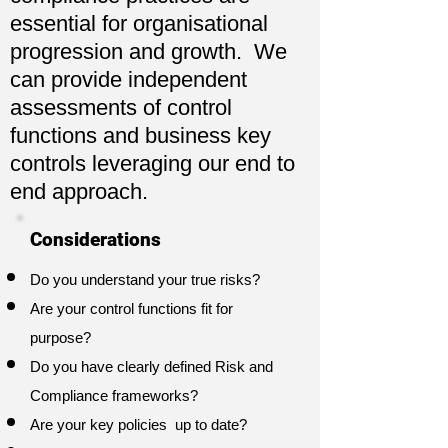
essential for organisational
progression and growth. We
can provide independent
assessments of control
functions and business key
controls leveraging our end to
end approach.
Considerations
Do you understand your true risks?
Are your control functions fit for
purpose?
Do you have clearly defined Risk and
Compliance frameworks?
Are your key policies up to date?