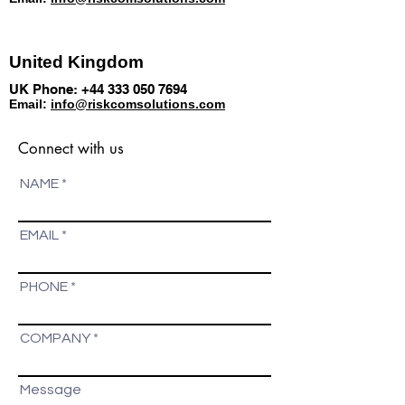
United Kingdom
UK Phone:
+44 333 050 7694
Email:
info@riskcomsolutions.com
Connect with us
NAME
EMAIL
PHONE
COMPANY
Message