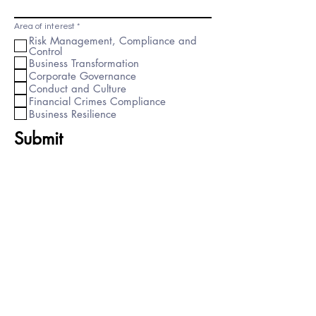
R
Area of interest
*
e
Risk Management, Compliance and
q
Control
u
i
Business Transformation
r
Corporate Governance
e
d
Conduct and Culture
Financial Crimes Compliance
Business Resilience
Submit
Important Links
Singapore Phone:
+65 3163 4058
UK Phone:
+44 333 050 7694