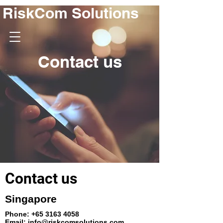
RiskCom Solutions
Contact us
Contact us
Singapore
Phone:
+65 3163 4058
Email:
info@riskcomsolutions.com